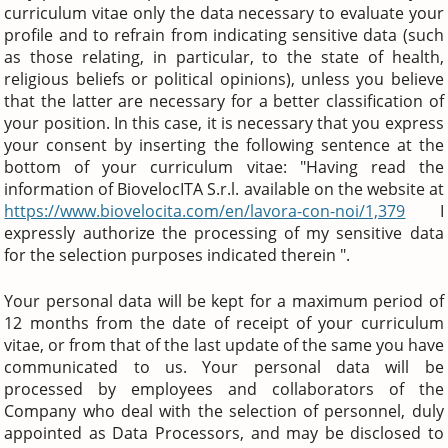
curriculum vitae only the data necessary to evaluate your
profile and to refrain from indicating sensitive data (such
as those relating, in particular, to the state of health,
religious beliefs or political opinions), unless you believe
that the latter are necessary for a better classification of
your position. In this case, it is necessary that you express
your consent by inserting the following sentence at the
bottom of your curriculum vitae: "Having read the
information of BiovelocITA S.r.l. available on the website at
https://www.biovelocita.com/en/lavora-con-noi/1,379
I
expressly authorize the processing of my sensitive data
for the selection purposes indicated therein ".
Your personal data will be kept for a maximum period of
12 months from the date of receipt of your curriculum
vitae, or from that of the last update of the same you have
communicated to us. Your personal data will be
processed by employees and collaborators of the
Company who deal with the selection of personnel, duly
appointed as Data Processors, and may be disclosed to