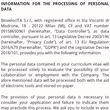
INFORMATION FOR THE PROCESSING OF PERSONAL
DATA
BiovelocITA S.r.l., with registered office in Via Visconti di
Modrone, 18 - 20122 Milan (MI), CF and VAT number
09158650961 (hereinafter, "Data Controller"), as data
controller, pursuant to art. 13 Legislative Decree 2003/196
(hereinafter, "Privacy Code"), of art. 13 EU Regulation
2016/679 (hereinafter, "GDPR") and the Legislative Decree
2018/101, provides you with the following information.
The personal data contained in your curriculum vitae will
be processed solely to evaluate the possibility of your
collaboration or employment with the Company. The
afore mentioned data will be processed both with the aid
of electronic tools and stored on paper.
The provision of your personal data is necessary to
consider your application and failure to indicate them
may preclude this process. We ask you to include in your