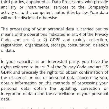
third parties, appointed as Data Processors, who provide
ancillary or instrumental services to the Company's
activity or to the competent authorities by law. Your data
will not be disclosed otherwise.
The processing of your personal data is carried out by
means of the operations indicated in art. 4 of the Privacy
Code and art. 4 n. 2) GDPR and mainly: collection,
registration, organization, storage, consultation, deletion
of data.
In your capacity as an interested party, you have the
rights referred to in art. 7 of the Privacy Code and art. 15
GDPR and precisely the rights to: obtain confirmation of
the existence or not of personal data concerning you;
obtain information on the methods of processing your
personal data; obtain the updating, correction or
integration of data and the cancellation of your personal
data.