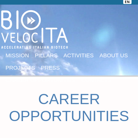
EN
MISSION
PILLARS
ACTIVITIES
ABOUT US
PROJECTS
PRESS
CAREER OPPORTUNITIES
CONTACTS
CAREER
OPPORTUNITIES