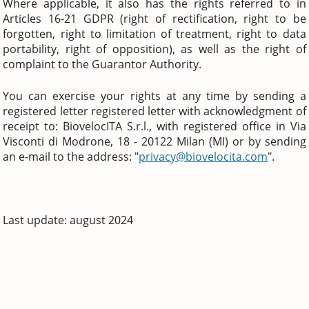
Where applicable, it also has the rights referred to in
Articles 16-21 GDPR (right of rectification, right to be
forgotten, right to limitation of treatment, right to data
portability, right of opposition), as well as the right of
complaint to the Guarantor Authority.
You can exercise your rights at any time by sending a
registered letter registered letter with acknowledgment of
receipt to: BiovelocITA S.r.l., with registered office in Via
Visconti di Modrone, 18 - 20122 Milan (MI) or by sending
an e-mail to the address: "
privacy@biovelocita.com
".
Last update: august 2024