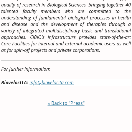
quality of research in Biological Sciences, bringing together 40
talented faculty members who are committed to the
understanding of fundamental biological processes in health
and disease and the development of therapies through a
variety of integrated multidisciplinary basic and translational
approaches. CIBIO's infrastructure provides state-of-the-art
Core Facilities for internal and external academic users as well
as for spin-off projects and private corporations.
For further information:
BiovelocITA:
info@biovelocita.com
« Back to "Press"