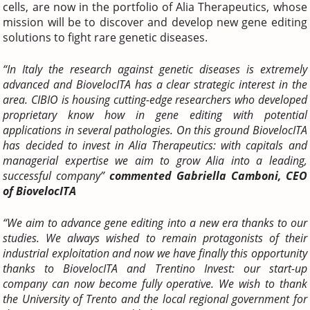
cells, are now in the portfolio of Alia Therapeutics, whose
mission will be to discover and develop new gene editing
solutions to fight rare genetic diseases.
“In Italy the research against genetic diseases is extremely
advanced and BiovelocITA has a clear strategic interest in the
area. CIBIO is housing cutting-edge researchers who developed
proprietary know how in gene editing with potential
applications in several pathologies. On this ground BiovelocITA
has decided to invest in Alia Therapeutics: with capitals and
managerial expertise we aim to grow Alia into a leading,
successful company”
commented Gabriella Camboni, CEO
of BiovelocITA
“We aim to advance gene editing into a new era thanks to our
studies. We always wished to remain protagonists of their
industrial exploitation and now we have finally this opportunity
thanks to BiovelocITA and Trentino Invest: our start-up
company can now become fully operative. We wish to thank
the University of Trento and the local regional government for