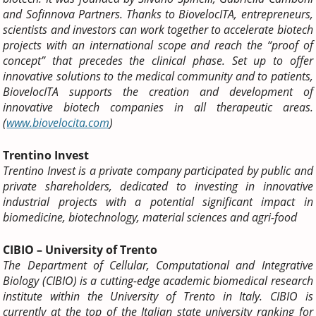
and Sofinnova Partners.
Thanks to BiovelocITA, entrepreneurs,
scientists and investors can work together to accelerate biotech
projects with an international scope and reach the “proof of
concept” that precedes the clinical phase.
Set up to offer
innovative solutions to the medical community and to patients,
BiovelocITA supports the creation and development of
innovative biotech companies in all therapeutic areas.
(
www.biovelocita.com
)
Trentino Invest
Trentino Invest is a private company participated by public and
private shareholders, dedicated to investing in innovative
industrial projects with a potential significant impact in
biomedicine, biotechnology, material sciences and agri-food
CIBIO – University of Trento
The Department of Cellular, Computational and Integrative
Biology (CIBIO) is a cutting-edge academic biomedical research
institute within the University of Trento in Italy. CIBIO is
currently at the top of the Italian state university ranking for