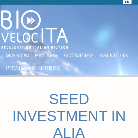
EN
MISSION
PILLARS
ACTIVITIES
ABOUT US
PROJECTS
PRESS
CAREER OPPORTUNITIES
CONTACTS
SEED
INVESTMENT IN
ALIA