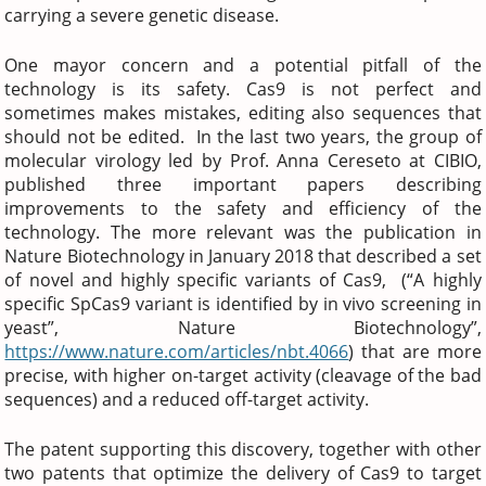
carrying a severe genetic disease.
One mayor concern and a potential pitfall of the
technology is its safety. Cas9 is not perfect and
sometimes makes mistakes, editing also sequences that
should not be edited. In the last two years, the group of
molecular virology led by Prof. Anna Cereseto at CIBIO,
published three important papers describing
improvements to the safety and efficiency of the
technology. The more relevant was the publication in
Nature Biotechnology in January 2018 that described a set
of novel and highly specific variants of Cas9, (“A highly
specific SpCas9 variant is identified by in vivo screening in
yeast”, Nature Biotechnology”,
https://www.nature.com/articles/nbt.4066
) that are more
precise, with higher on-target activity (cleavage of the bad
sequences) and a reduced off-target activity.
The patent supporting this discovery, together with other
two patents that optimize the delivery of Cas9 to target