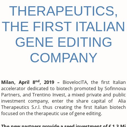
THERAPEUTICS,
THE FIRST ITALIAN
GENE EDITING
COMPANY
nd
Milan, April 8
, 2019 –
BiovelocITA, the first Italian
accelerator dedicated to biotech promoted by Sofinnova
Partners, and Trentino Invest, a mixed private and public
investment company, enter the share capital of Alia
Therapeutics S.r.l. thus creating the first Italian biotech
focused on the therapeutic use of gene editing.
The new partners provide a seed investment of € 1.3 Mi