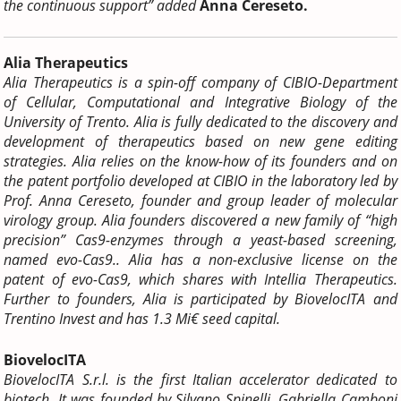
the continuous support” added
Anna Cereseto.
Alia Therapeutics
Alia Therapeutics is a spin-off company of CIBIO-Department
of Cellular, Computational and Integrative Biology of the
University of Trento. Alia is fully dedicated to the discovery and
development of therapeutics based on new gene editing
strategies. Alia relies on the know-how of its founders and on
the patent portfolio developed at CIBIO in the laboratory led by
Prof. Anna Cereseto, founder and group leader of molecular
virology group. Alia founders discovered a new family of “high
precision” Cas9-enzymes through a yeast-based screening,
named evo-Cas9.. Alia has a non-exclusive license on the
patent of evo-Cas9, which shares with Intellia Therapeutics.
Further to founders, Alia is participated by BiovelocITA and
Trentino Invest and has 1.3 Mi€ seed capital.
BiovelocITA
BiovelocITA S.r.l. is the first Italian accelerator dedicated to
biotech.
It was founded by Silvano Spinelli, Gabriella Camboni