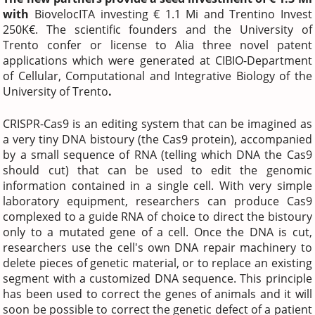
with
BiovelocITA investing € 1.1 Mi and Trentino Invest
250K€. The scientific founders and the University of
Trento confer or license to Alia three novel patent
applications which were generated at CIBIO-Department
of Cellular, Computational and Integrative Biology of the
University of Trento
.
CRISPR-Cas9 is an editing system that can be imagined as
a very tiny DNA bistoury (the Cas9 protein), accompanied
by a small sequence of RNA (telling which DNA the Cas9
should cut) that can be used to edit the genomic
information contained in a single cell. With very simple
laboratory equipment, researchers can produce Cas9
complexed to a guide RNA of choice to direct the bistoury
only to a mutated gene of a cell. Once the DNA is cut,
researchers use the cell's own DNA repair machinery to
delete pieces of genetic material, or to replace an existing
segment with a customized DNA sequence. This principle
has been used to correct the genes of animals and it will
soon be possible to correct the genetic defect of a patient