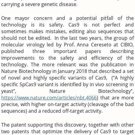
carrying a severe genetic disease.
One mayor concern and a potential pitfall of the
technology is its safety. Cas9 is not perfect and
sometimes makes mistakes, editing also sequences that
should not be edited. In the last two years, the group of
molecular virology led by Prof. Anna Cereseto at CIBIO,
published three important papers describing
improvements to the safety and efficiency of the
technology. The more relevant was the publication in
Nature Biotechnology in January 2018 that described a set
of novel and highly specific variants of Cas9, (“A highly
specific SpCas9 variant is identified by in vivo screening in
yeast”, Nature Biotechnology”,
https://www.nature.com/articles/nbt.4066
) that are more
precise, with higher on-target activity (cleavage of the bad
sequences) and a reduced off-target activity.
The patent supporting this discovery, together with other
two patents that optimize the delivery of Cas9 to target