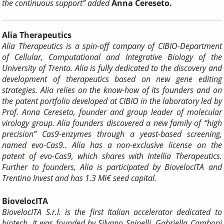
the continuous support” added
Anna Cereseto.
Alia Therapeutics
Alia Therapeutics is a spin-off company of CIBIO-Department
of Cellular, Computational and Integrative Biology of the
University of Trento. Alia is fully dedicated to the discovery and
development of therapeutics based on new gene editing
strategies. Alia relies on the know-how of its founders and on
the patent portfolio developed at CIBIO in the laboratory led by
Prof. Anna Cereseto, founder and group leader of molecular
virology group. Alia founders discovered a new family of “high
precision” Cas9-enzymes through a yeast-based screening,
named evo-Cas9.. Alia has a non-exclusive license on the
patent of evo-Cas9, which shares with Intellia Therapeutics.
Further to founders, Alia is participated by BiovelocITA and
Trentino Invest and has 1.3 Mi€ seed capital.
BiovelocITA
BiovelocITA S.r.l. is the first Italian accelerator dedicated to
biotech.
It was founded by Silvano Spinelli, Gabriella Camboni