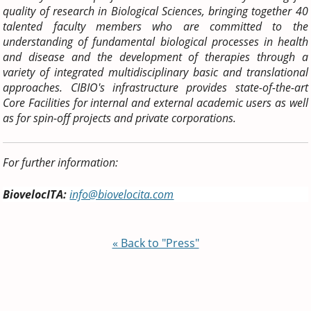
quality of research in Biological Sciences, bringing together 40
talented faculty members who are committed to the
understanding of fundamental biological processes in health
and disease and the development of therapies through a
variety of integrated multidisciplinary basic and translational
approaches. CIBIO's infrastructure provides state-of-the-art
Core Facilities for internal and external academic users as well
as for spin-off projects and private corporations.
For further information:
BiovelocITA:
info@biovelocita.com
« Back to "Press"