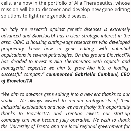
cells, are now in the portfolio of Alia Therapeutics, whose
mission will be to discover and develop new gene editing
solutions to fight rare genetic diseases.
“In Italy the research against genetic diseases is extremely
advanced and BiovelocITA has a clear strategic interest in the
area. CIBIO is housing cutting-edge researchers who developed
proprietary know how in gene editing with potential
applications in several pathologies. On this ground BiovelocITA
has decided to invest in Alia Therapeutics: with capitals and
managerial expertise we aim to grow Alia into a leading,
successful company”
commented Gabriella Camboni, CEO
of BiovelocITA
“We aim to advance gene editing into a new era thanks to our
studies. We always wished to remain protagonists of their
industrial exploitation and now we have finally this opportunity
thanks to BiovelocITA and Trentino Invest: our start-up
company can now become fully operative. We wish to thank
the University of Trento and the local regional government for