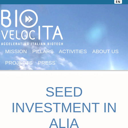
EN
MISSION
PILLARS
ACTIVITIES
ABOUT US
PROJECTS
PRESS
CAREER OPPORTUNITIES
CONTACTS
SEED
INVESTMENT IN
ALIA