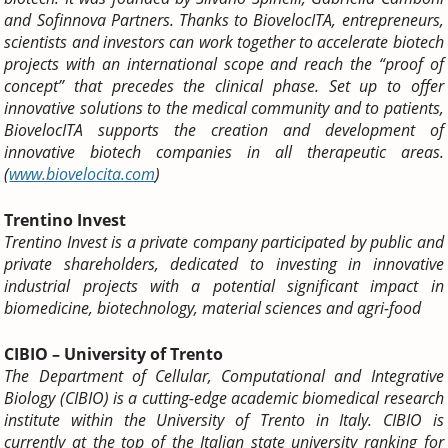
and Sofinnova Partners.
Thanks to BiovelocITA, entrepreneurs,
scientists and investors can work together to accelerate biotech
projects with an international scope and reach the “proof of
concept” that precedes the clinical phase.
Set up to offer
innovative solutions to the medical community and to patients,
BiovelocITA supports the creation and development of
innovative biotech companies in all therapeutic areas.
(
www.biovelocita.com
)
Trentino Invest
Trentino Invest is a private company participated by public and
private shareholders, dedicated to investing in innovative
industrial projects with a potential significant impact in
biomedicine, biotechnology, material sciences and agri-food
CIBIO – University of Trento
The Department of Cellular, Computational and Integrative
Biology (CIBIO) is a cutting-edge academic biomedical research
institute within the University of Trento in Italy. CIBIO is
currently at the top of the Italian state university ranking for