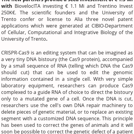
with
BiovelocITA investing € 1.1 Mi and Trentino Invest
250K€. The scientific founders and the University of
Trento confer or license to Alia three novel patent
applications which were generated at CIBIO-Department
of Cellular, Computational and Integrative Biology of the
University of Trento
.
CRISPR-Cas9 is an editing system that can be imagined as
a very tiny DNA bistoury (the Cas9 protein), accompanied
by a small sequence of RNA (telling which DNA the Cas9
should cut) that can be used to edit the genomic
information contained in a single cell. With very simple
laboratory equipment, researchers can produce Cas9
complexed to a guide RNA of choice to direct the bistoury
only to a mutated gene of a cell. Once the DNA is cut,
researchers use the cell's own DNA repair machinery to
delete pieces of genetic material, or to replace an existing
segment with a customized DNA sequence. This principle
has been used to correct the genes of animals and it will
soon be possible to correct the genetic defect of a patient