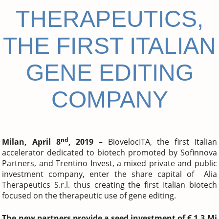
THERAPEUTICS,
THE FIRST ITALIAN
GENE EDITING
COMPANY
nd
Milan, April 8
, 2019 –
BiovelocITA, the first Italian
accelerator dedicated to biotech promoted by Sofinnova
Partners, and Trentino Invest, a mixed private and public
investment company, enter the share capital of Alia
Therapeutics S.r.l. thus creating the first Italian biotech
focused on the therapeutic use of gene editing.
The new partners provide a seed investment of € 1.3 Mi